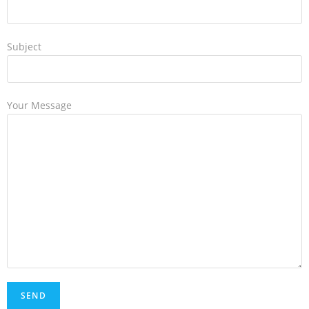
Subject
Your Message