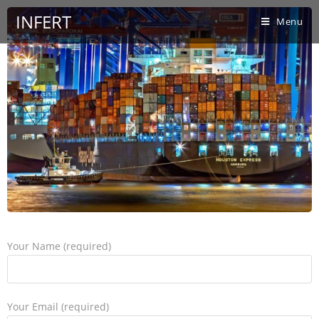
INFERT
Menu
Your Name (required)
Your Email (required)