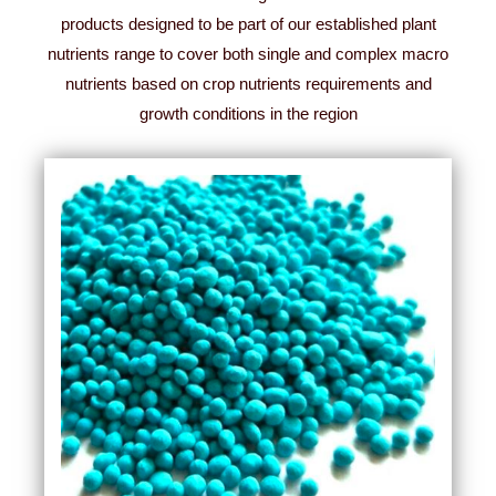
products designed to be part of our established plant
nutrients range to cover both single and complex macro
nutrients based on crop nutrients requirements and
growth conditions in the region