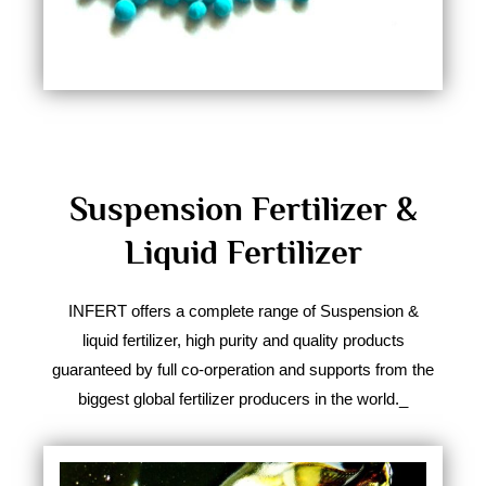
Suspension Fertilizer &
Liquid Fertilizer
INFERT offers a complete range of Suspension &
liquid fertilizer, high purity and quality products
guaranteed by full co-orperation and supports from the
biggest global fertilizer producers in the world.​_