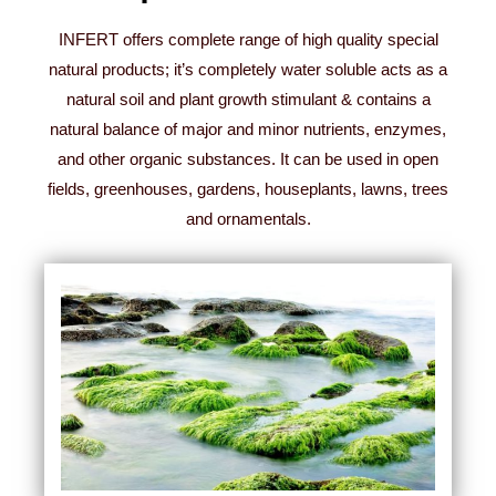
INFERT offers complete range of high quality special
natural products; it’s completely water soluble acts as a
natural soil and plant growth stimulant & contains a
natural balance of major and minor nutrients, enzymes,
and other organic substances. It can be used in open
fields, greenhouses, gardens, houseplants, lawns, trees
and ornamentals.