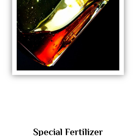
Special Fertilizer