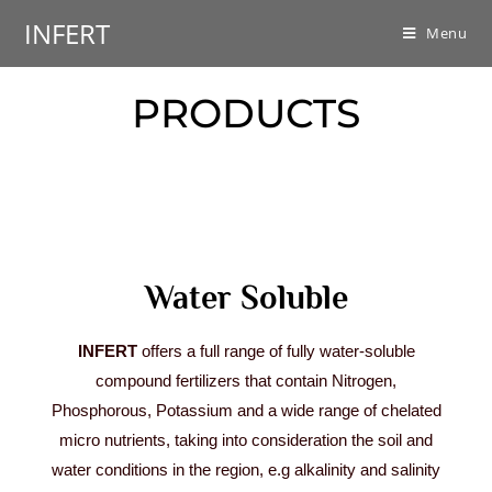
INFERT
Menu
PRODUCTS
Water Soluble
INFERT
offers a full range of fully water-soluble
compound fertilizers that contain Nitrogen,
Phosphorous, Potassium and a wide range of chelated
micro nutrients, taking into consideration the soil and
water conditions in the region, e.g alkalinity and salinity