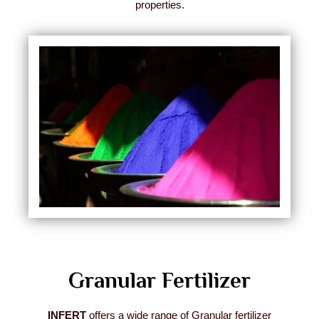
properties.
Granular Fertilizer
INFERT
offers a wide range of Granular fertilizer