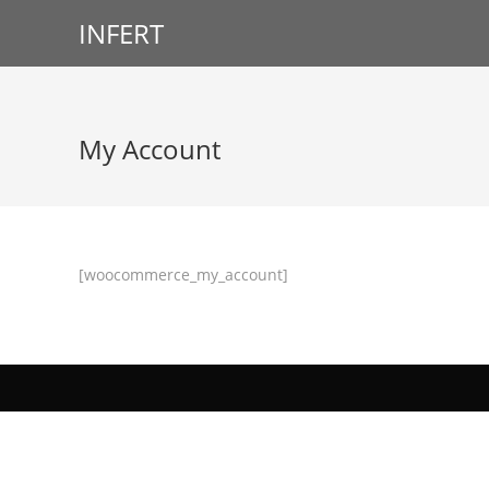
INFERT
My Account
[woocommerce_my_account]