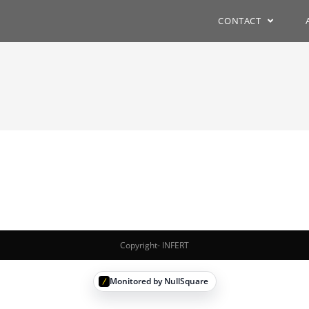
CONTACT
Copyright- INFERT
Monitored by NullSquare