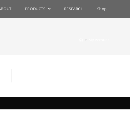
ABOUT
PRODUCTS
RESEARCH
Shop
>
My Account